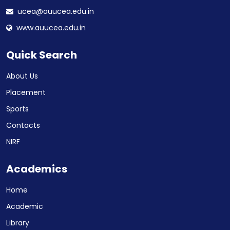
ucea@auucea.edu.in
www.auucea.edu.in
Quick Search
About Us
Placement
Sports
Contacts
NIRF
Academics
Home
Academic
Library