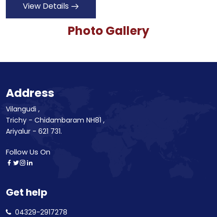
View Details
Photo Gallery
Address
Vilangudi ,
Trichy - Chidambaram NH81 ,
Ariyalur - 621 731.
Follow Us On
Get help
04329-2917278