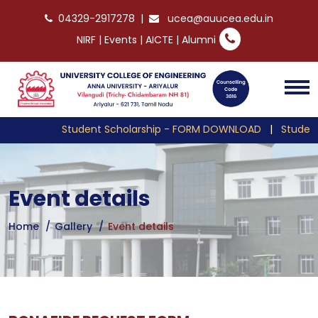
04329-2917278
|
ucea@auucea.edu.in
NIRF
|
Events
|
AICTE
|
Alumni
Student Scholarship - FORM DOWNLOAD
|
Student 
Event details
Home
Gallery
Event details