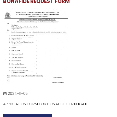
BONAFIDE REQUEST FORM
2024-11-05
APPLICATION FORM FOR BONAFIDE CERTIFICATE